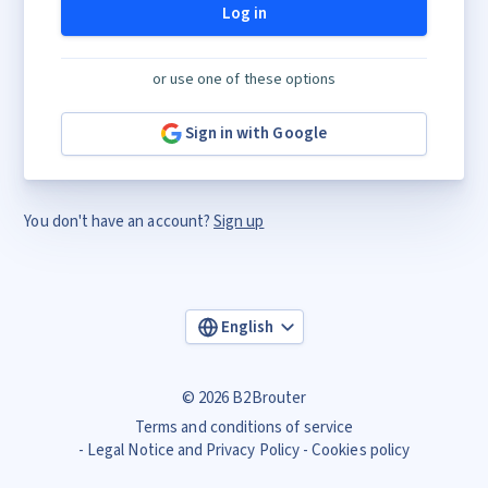
Log in
or use one of these options
Sign in with Google
You don't have an account?
Sign up
English
© 2026 B2Brouter
Terms and conditions of service
Legal Notice and Privacy Policy
Cookies policy