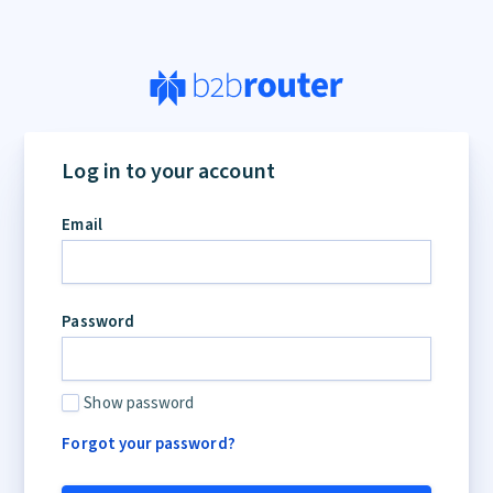
If
you
Log in to your account
are
a
Email
human,
ignore
this
field
Password
Show password
Forgot your password?