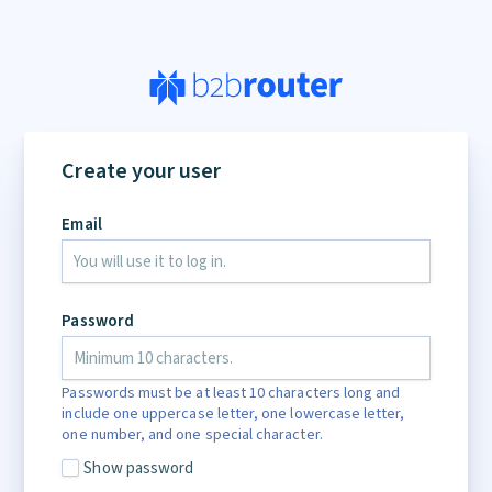
Create your user
Email
Password
Passwords must be at least 10 characters long and
include one uppercase letter, one lowercase letter,
one number, and one special character.
Show password