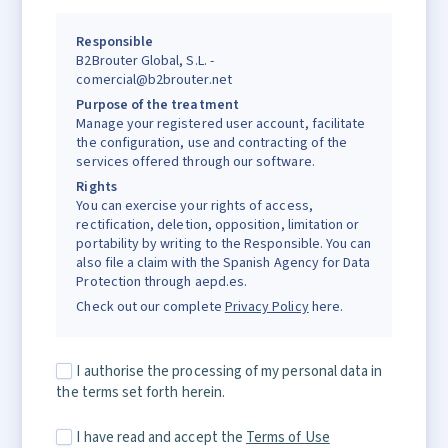
Responsible
B2Brouter Global, S.L. -
comercial@b2brouter.net
Purpose of the treatment
Manage your registered user account, facilitate
the configuration, use and contracting of the
services offered through our software.
Rights
You can exercise your rights of access,
rectification, deletion, opposition, limitation or
portability by writing to the Responsible. You can
also file a claim with the Spanish Agency for Data
Protection through aepd.es.
Check out our complete
Privacy Policy
here.
I authorise the processing of my personal data in
the terms set forth herein.
I have read and accept the
Terms of Use