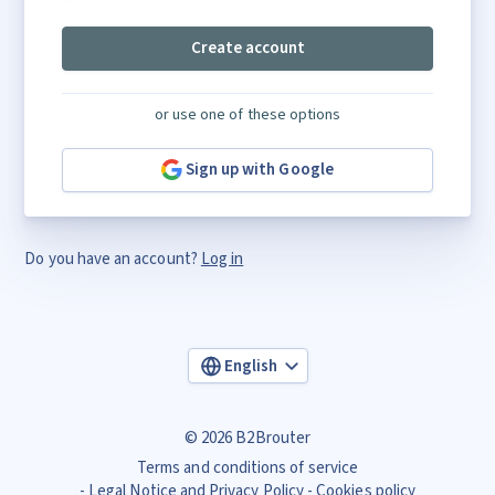
Create account
or use one of these options
Sign up with Google
Do you have an account?
Log in
English
© 2026 B2Brouter
Terms and conditions of service
Legal Notice and Privacy Policy
Cookies policy